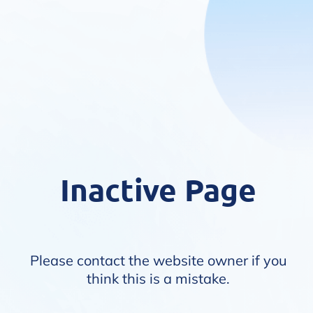
Inactive Page
Please contact the website owner if you
think this is a mistake.